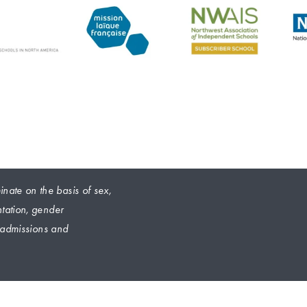
nate on the basis of sex, 
ntation, gender 
s admissions and 