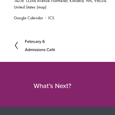
14216 132nd Avenue Northeast
Kirkland, WA, 98034
United States
(map)
Google Calendar
ICS
February 6
P
Admissions Café
r
e
v
i
o
What’s Next?
u
s