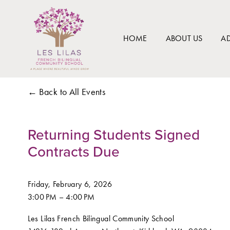
HOME
ABOUT US
A
Back to All Events
Returning Students Signed
Contracts Due
Friday, February 6, 2026
3:00 PM
4:00 PM
Les Lilas French Bilingual Community School