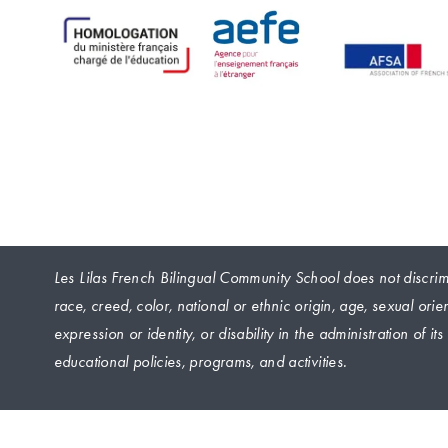
Les Lilas French Bilingual Community School does not discrimi
race, creed, color, national or ethnic origin, age, sexual orie
expression or identity, or disability in the administration of it
educational policies, programs, and activities.
 © 2024 Les Lilas French Bilingual Community School