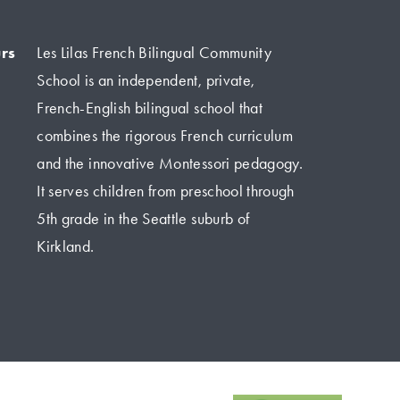
rs
Les Lilas French Bilingual Community 
School is an independent, private, 
French-English bilingual school that 
combines the rigorous French curriculum 
and the innovative Montessori pedagogy. 
It serves children from preschool through 
5th grade in the Seattle suburb of 
Kirkland.