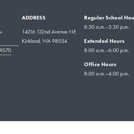
ADDRESS
Regular School Hou
8:30 a.m.–3:30 p.m.
s-
14216 132nd Avenue NE
Extended Hours
Kirkland, WA 98034
-9570
8:00 a.m.–6:00 p.m.
Office Hours
8:00 a.m.–4:00 p.m.