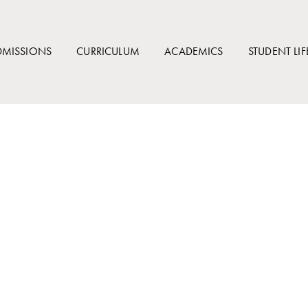
DMISSIONS
CURRICULUM
ACADEMICS
STUDENT LIF