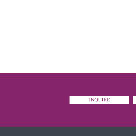
INQUIRE