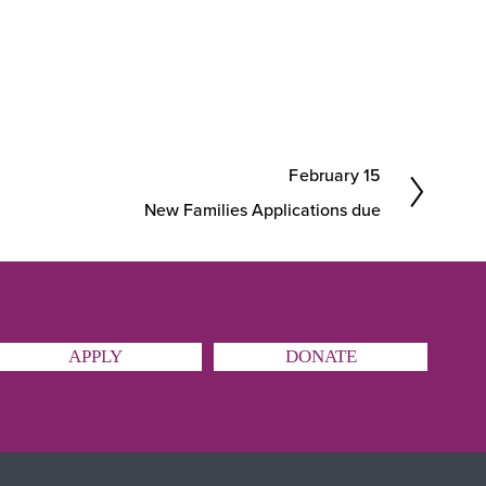
February 15
N
New Families Applications due
e
x
t
APPLY
DONATE