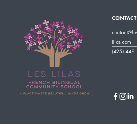
CONTACT
contact@le
lilas.com
(425) 449