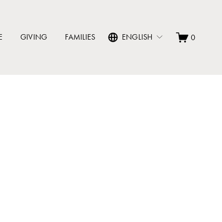
E
GIVING
FAMILIES
ENGLISH
0