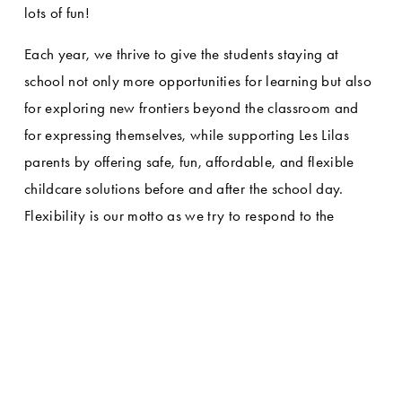
lots of fun!
Each year, we thrive to give the students staying at 
school not only more opportunities for learning but also 
for exploring new frontiers beyond the classroom and 
for expressing themselves, while supporting Les Lilas 
parents by offering safe, fun, affordable, and flexible 
childcare solutions before and after the school day. 
Flexibility is our motto as we try to respond to the 
unique needs of each family with different enrollment 
options, ranging from school-year registration to 
enrollment on an as-needed basis.
GARDERIE HOURS