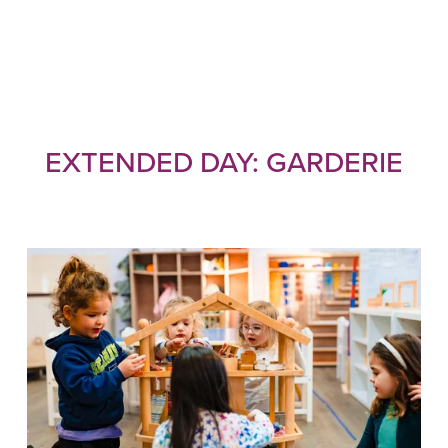
EXTENDED DAY: GARDERIE