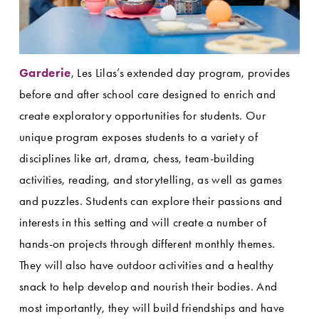
Garderie
, Les Lilas’s extended day program, provides 
before and after school care designed to enrich and 
create exploratory opportunities for students. Our 
unique program exposes students to a variety of 
disciplines like art, drama, chess, team-building 
activities, reading, and storytelling, as well as games 
and puzzles. Students can explore their passions and 
interests in this setting and will create a number of 
hands-on projects through different monthly themes. 
They will also have outdoor activities and a healthy 
snack to help develop and nourish their bodies. And 
most importantly, they will build friendships and have 