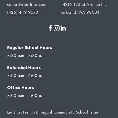
contact@les-lilas.com
14216 132nd Avenue NE
(425) 449-9570
Kirkland, WA 98034
Regular School Hours
8:30 a.m.–3:30 p.m.
Extended Hours
8:00 a.m.–6:00 p.m.
Office Hours
8:00 a.m.–4:00 p.m.
Les Lilas French Bilingual Community School is an 