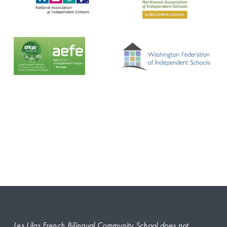
Les Lilas French Bilingual Community School does not 