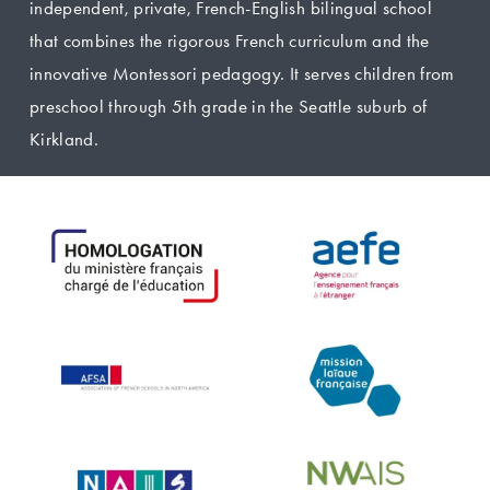
independent, private, French-English bilingual school 
that combines the rigorous French curriculum and the 
innovative Montessori pedagogy. It serves children from 
preschool through 5th grade in the Seattle suburb of 
Kirkland.