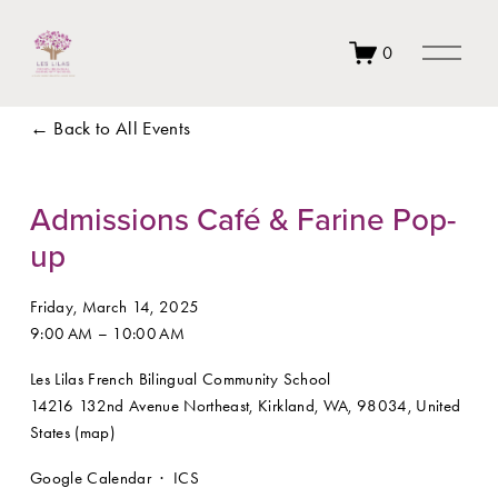
O
0
p
e
n
Back to All Events
M
e
n
u
Admissions Café & Farine Pop-
up
Friday, March 14, 2025
9:00 AM
10:00 AM
Les Lilas French Bilingual Community School
14216 132nd Avenue Northeast
Kirkland, WA, 98034
United
States
(map)
Google Calendar
ICS