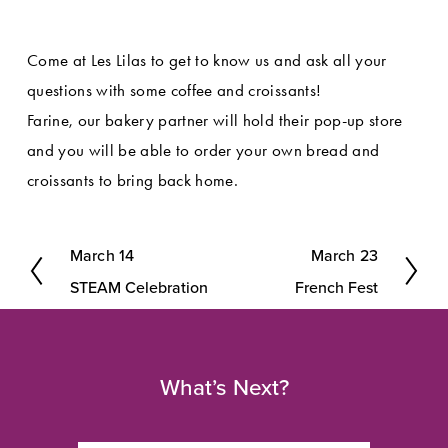
Come at Les Lilas to get to know us and ask all your 
questions with some coffee and croissants!
Farine, our bakery partner will hold their pop-up store 
and you will be able to order your own bread and 
croissants to bring back home.
March 14
March 23
P
N
STEAM Celebration
French Fest
r
e
e
x
v
t
What’s Next?
i
o
u