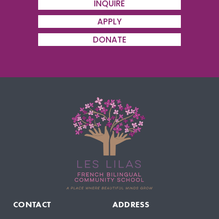
INQUIRE
s
APPLY
DONATE
CONTACT
ADDRESS