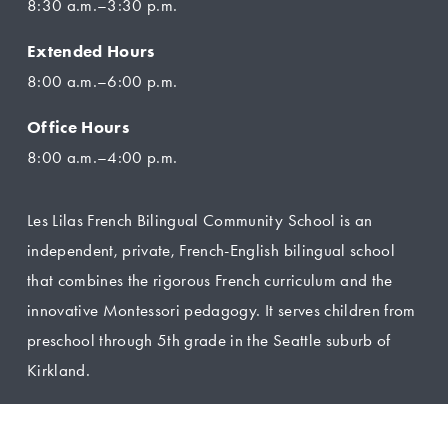
8:30 a.m.–3:30 p.m.
Extended Hours
8:00 a.m.–6:00 p.m.
Office Hours
8:00 a.m.–4:00 p.m.
Les Lilas French Bilingual Community School is an 
independent, private, French-English bilingual school 
that combines the rigorous French curriculum and the 
innovative Montessori pedagogy. It serves children from 
preschool through 5th grade in the Seattle suburb of 
Kirkland.