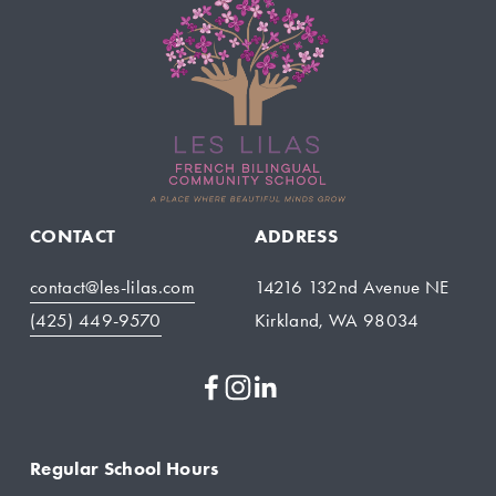
CONTACT
ADDRESS
contact@les-lilas.com
14216 132nd Avenue NE
(425) 449-9570
Kirkland, WA 98034
Regular School Hours