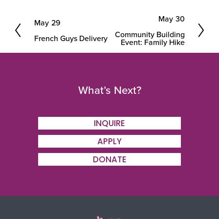
May 30
May 29
N
P
Community Building
e
French Guys Delivery
r
Event: Family Hike
x
e
t
v
i
What’s Next?
o
u
INQUIRE
s
APPLY
DONATE