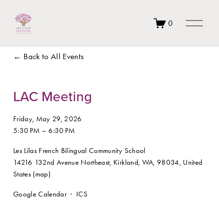
O
0
p
e
n
Back to All Events
M
e
n
u
LAC Meeting
Friday, May 29, 2026
5:30 PM
6:30 PM
Les Lilas French Bilingual Community School
14216 132nd Avenue Northeast
Kirkland, WA, 98034
United
States
(map)
Google Calendar
ICS