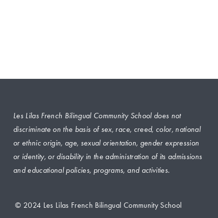
Les Lilas French Bilingual Community School does not 
discriminate on the basis of sex, race, creed, color, national 
or ethnic origin, age, sexual orientation, gender expression 
or identity, or disability in the administration of its admissions 
and educational policies, programs, and activities.
 © 2024 Les Lilas French Bilingual Community School