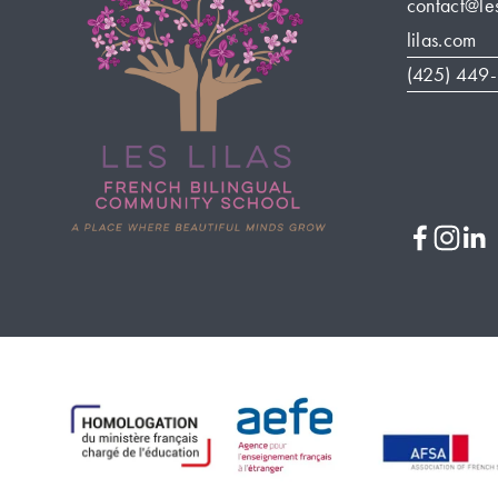
contact@le
lilas.com
(425) 449