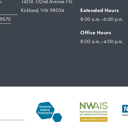
s-
14216 132nd Avenue NE
Extended Hours
Kirkland, WA 98034
-9570
8:00 a.m.–6:00 p.m.
Office Hours
8:00 a.m.–4:00 p.m.