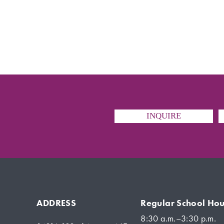
INQUIRE
ADDRESS
Regular School Hou
8:30 a.m.–3:30 p.m.