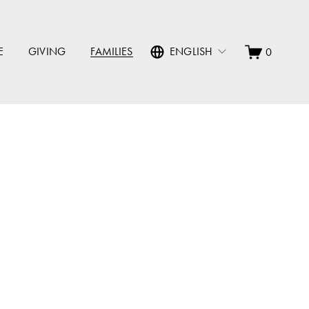
E
GIVING
FAMILIES
ENGLISH
0