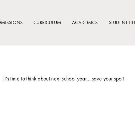
DMISSIONS
CURRICULUM
ACADEMICS
STUDENT LIF
It’s time to think about next school year… save your spot!