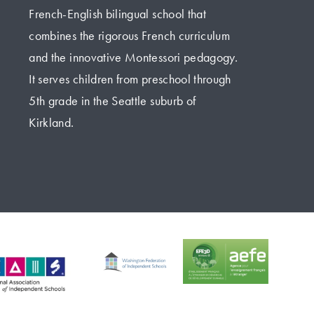
French-English bilingual school that 
combines the rigorous French curriculum 
and the innovative Montessori pedagogy. 
It serves children from preschool through 
5th grade in the Seattle suburb of 
Kirkland.