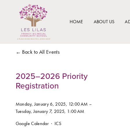
HOME
ABOUT US
A
Back to All Events
2025–2026 Priority
Registration
Monday, January 6, 2025
12:00 AM
Tuesday, January 7, 2025
1:00 AM
Google Calendar
ICS