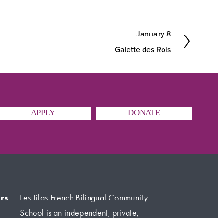
January 8
N
Galette des Rois
e
x
t
APPLY
DONATE
rs
Les Lilas French Bilingual Community 
School is an independent, private, 