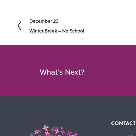
December 23
P
Winter Break – No School
r
e
v
i
What’s Next?
o
u
s
CONTACT