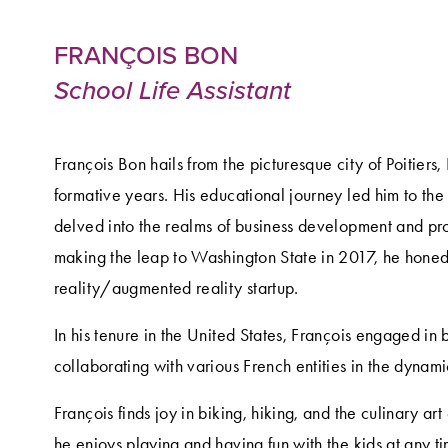
FRANÇOIS BON
School Life Assistant
François Bon hails from the picturesque city of Poitiers,
formative years. His educational journey led him to t
delved into the realms of business development and pr
making the leap to Washington State in 2017, he honed his
reality/augmented reality startup.
In his tenure in the United States, François engaged in b
collaborating with various French entities in the dynamic 
François finds joy in biking, hiking, and the culinary art
he enjoys playing and having fun with the kids at any ti