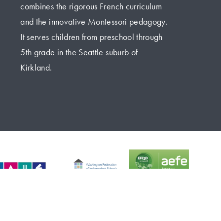
combines the rigorous French curriculum 
and the innovative Montessori pedagogy. 
It serves children from preschool through 
5th grade in the Seattle suburb of 
Kirkland.