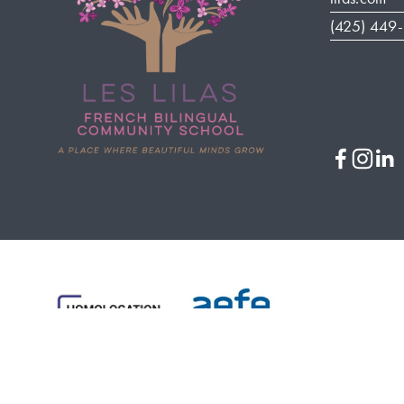
(425) 449