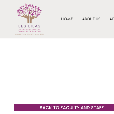
HOME
ABOUT US
A
BACK TO FACULTY AND STAFF