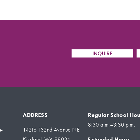
INQUIRE
ADDRESS
Regular School Hou
8:30 a.m.–3:30 p.m.
s-
14216 132nd Avenue NE
Extended Hours
Kirkland, WA 98034