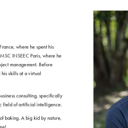
 France, where he spent his 
he MSC INSEEC Paris, where he 
oject management. Before 
 skills at a virtual 
usiness consulting, specifically 
field of artificial intelligence.
 of baking. A big kid by nature, 
me! 