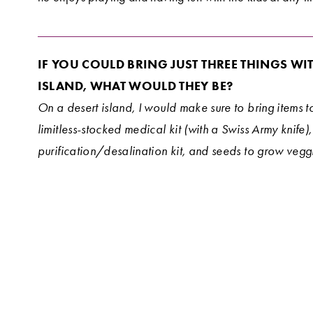
IF YOU COULD BRING JUST THREE THINGS WIT
ISLAND, WHAT WOULD THEY BE?
On a desert island, I would make sure to bring items to
limitless-stocked medical kit (with a Swiss Army knife),
purification/desalination kit, and seeds to grow veggi