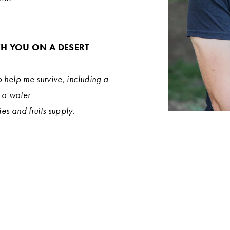
H YOU ON A DESERT 
 help me survive, including a 
 a water 
es and fruits supply.