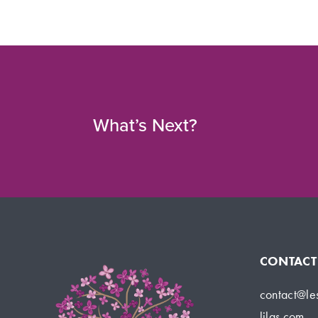
What’s Next?
CONTACT
contact@le
lilas.com