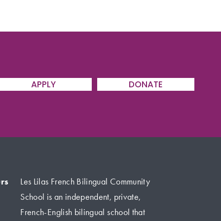
APPLY
DONATE
rs
Les Lilas French Bilingual Community 
School is an independent, private, 
French-English bilingual school that 