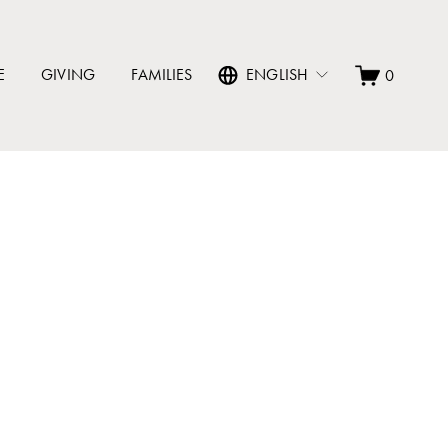
E
GIVING
FAMILIES
ENGLISH
0