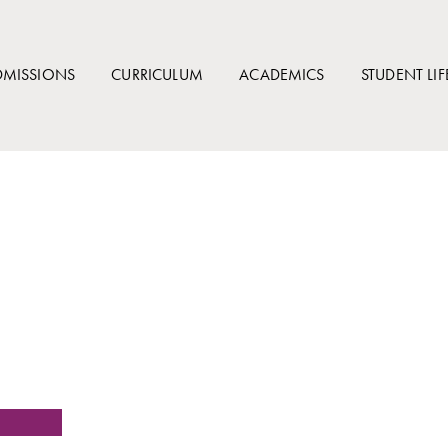
DMISSIONS
CURRICULUM
ACADEMICS
STUDENT LIF