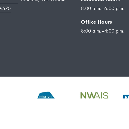
-9570
8:00 a.m.–6:00 p.m.
Office Hours
8:00 a.m.–4:00 p.m.