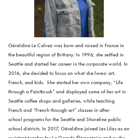
Géraldine Le Calvez was born and raised in France in 
the beautiful region of Brittany. In 1996, she settled in 
Seattle and started her career in the corporate world. In 
2016, she decided to focus on what she loves: art, 
French, and kids.  She started her own company, “Life 
through a Paintbrush” and displayed some of her art in 
Seattle coffee shops and galleries, while teaching 
French and “French through art” classes in after-
school programs for the Seattle and Shoreline public 
school districts. In 2017, Géraldine joined Les Lilas as an 
assistant teacher for La Grande Élémentaire and as the 