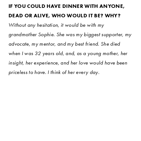
IF YOU COULD HAVE DINNER WITH ANYONE, 
DEAD OR ALIVE, WHO WOULD IT BE? WHY?
Without any hesitation, it would be with my 
grandmother Sophie. She was my biggest supporter, my 
advocate, my mentor, and my best friend. She died 
when I was 32 years old, and, as a young mother, her 
insight, her experience, and her love would have been 
priceless to have. I think of her every day.