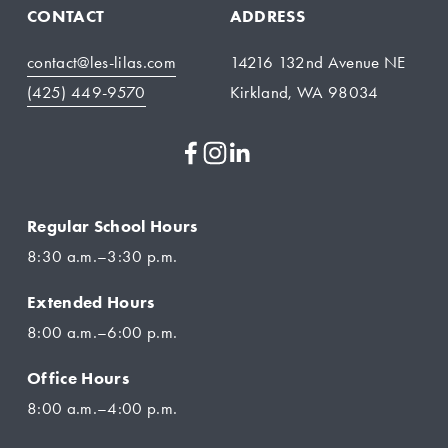
CONTACT
ADDRESS
contact@les-lilas.com
14216 132nd Avenue NE
(425) 449-9570
Kirkland, WA 98034
Regular School Hours
8:30 a.m.–3:30 p.m.
Extended Hours
8:00 a.m.–6:00 p.m.
Office Hours
8:00 a.m.–4:00 p.m.