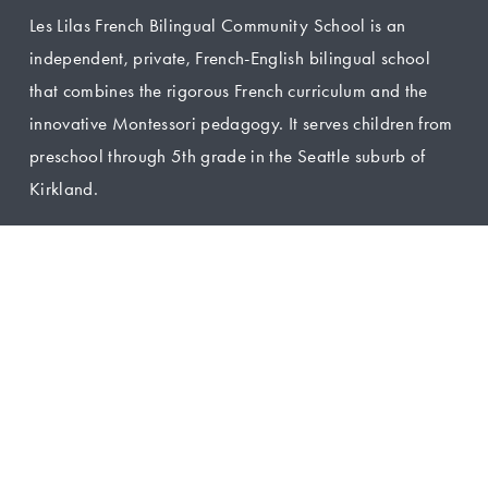
Les Lilas French Bilingual Community School is an 
independent, private, French-English bilingual school 
that combines the rigorous French curriculum and the 
innovative Montessori pedagogy. It serves children from 
preschool through 5th grade in the Seattle suburb of 
Kirkland.