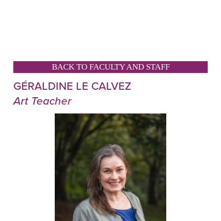
BACK TO FACULTY AND STAFF
GÉRALDINE LE CALVEZ
Art Teacher