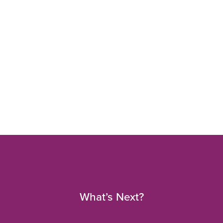
What’s Next?