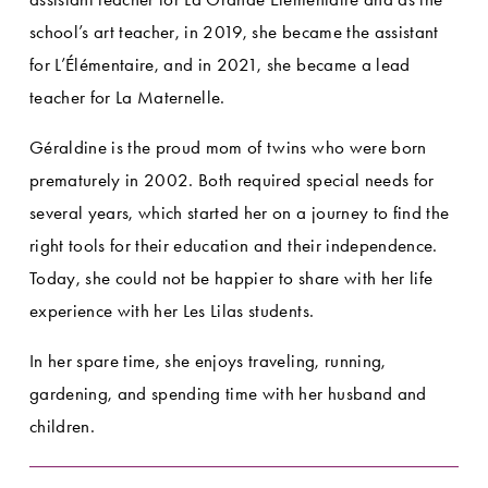
school’s art teacher, in 2019, she became the assistant 
for L’Élémentaire, and in 2021, she became a lead 
teacher for La Maternelle.
Géraldine is the proud mom of twins who were born 
prematurely in 2002. Both required special needs for 
several years, which started her on a journey to find the 
right tools for their education and their independence. 
Today, she could not be happier to share with her life 
experience with her Les Lilas students.
In her spare time, she enjoys traveling, running, 
gardening, and spending time with her husband and 
children.