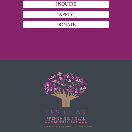
INQUIRE
APPLY
DONATE