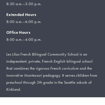
8:30 a.m.–3:30 p.m.
Extended Hours
8:00 a.m.–6:00 p.m.
Office Hours
8:00 a.m.–4:00 p.m.
Les Lilas French Bilingual Community School is an 
independent, private, French-English bilingual school 
that combines the rigorous French curriculum and the 
innovative Montessori pedagogy. It serves children from 
preschool through 5th grade in the Seattle suburb of 
Kirkland.