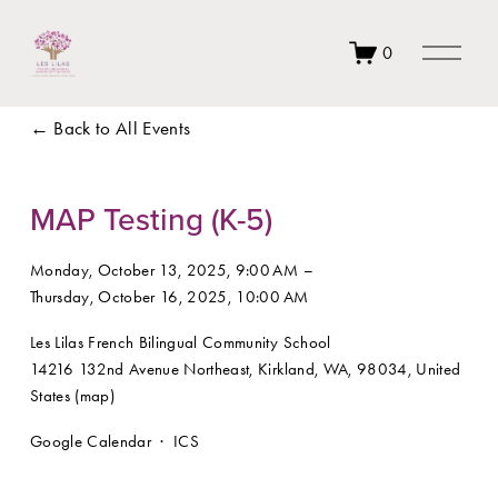
O
0
p
e
n
Back to All Events
M
e
n
u
MAP Testing (K-5)
Monday, October 13, 2025
9:00 AM
Thursday, October 16, 2025
10:00 AM
Les Lilas French Bilingual Community School
14216 132nd Avenue Northeast
Kirkland, WA, 98034
United
States
(map)
Google Calendar
ICS