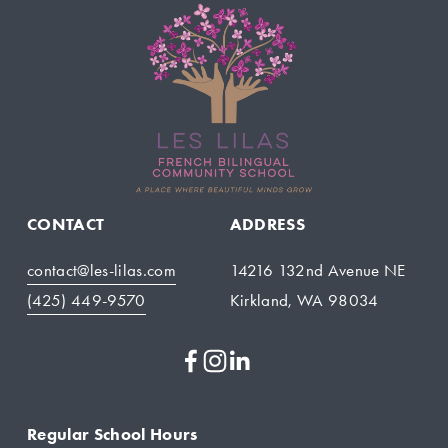
CONTACT
ADDRESS
contact@les-lilas.com
14216 132nd Avenue NE
(425) 449-9570
Kirkland, WA 98034
Regular School Hours