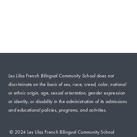
Les Lilas French Bilingual Community School does not 
discriminate on the basis of sex, race, creed, color, national 
or ethnic origin, age, sexual orientation, gender expression 
or identity, or disability in the administration of its admissions 
and educational policies, programs, and activities.
 © 2024 Les Lilas French Bilingual Community School