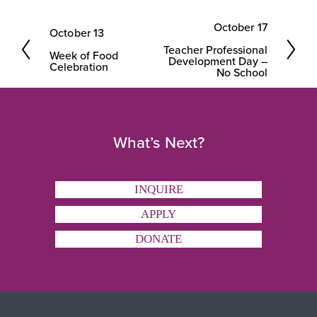
October 17
October 13
N
P
Teacher Professional
e
Week of Food
r
Development Day –
Celebration
No School
x
e
t
v
i
What’s Next?
o
u
s
INQUIRE
APPLY
DONATE