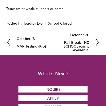
Teachers at work, students at home!
Posted In:
Teacher Event
,
School Closed
October 20
N
October 13
P
Fall Break - NO
e
MAP Testing (K-5)
SCHOOL (camp
r
available)
x
e
t
v
i
What’s Next?
o
u
INQUIRE
s
APPLY