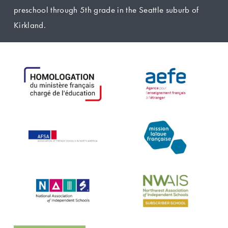
preschool through 5th grade in the Seattle suburb of 
Kirkland.