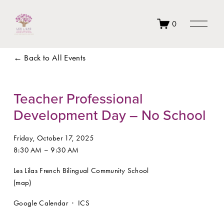
O
0
p
e
n
Back to All Events
M
e
n
u
Teacher Professional
Development Day – No School
Friday, October 17, 2025
8:30 AM
9:30 AM
Les Lilas French Bilingual Community School
(map)
Google Calendar
ICS