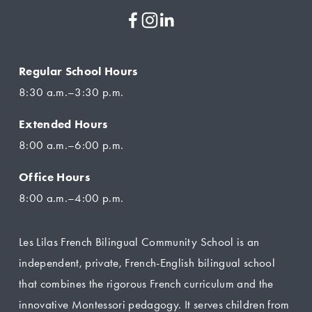
Regular School Hours
8:30 a.m.–3:30 p.m.
Extended Hours
8:00 a.m.–6:00 p.m.
Office Hours
8:00 a.m.–4:00 p.m.
Les Lilas French Bilingual Community School is an 
independent, private, French-English bilingual school 
that combines the rigorous French curriculum and the 
innovative Montessori pedagogy. It serves children from 