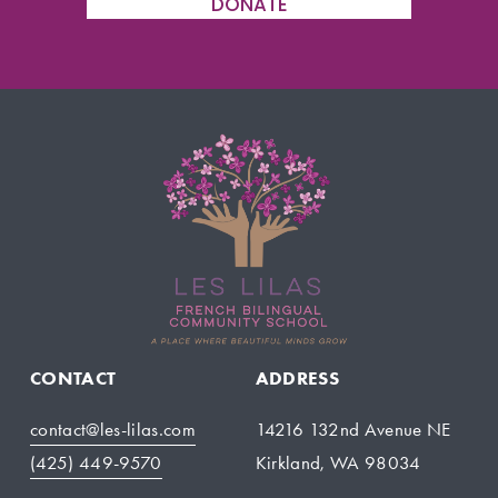
DONATE
CONTACT
ADDRESS
contact@les-lilas.com
14216 132nd Avenue NE
(425) 449-9570
Kirkland, WA 98034