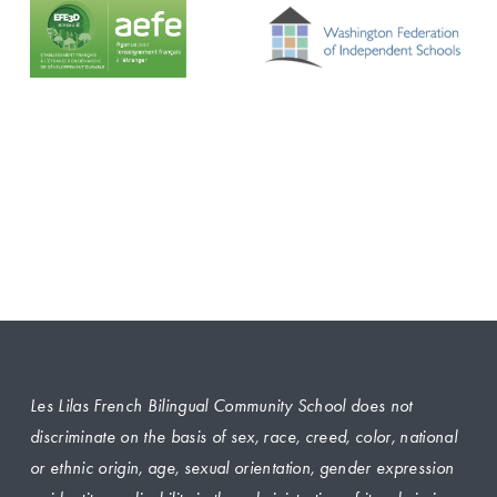
Les Lilas French Bilingual Community School does not 
discriminate on the basis of sex, race, creed, color, national 
or ethnic origin, age, sexual orientation, gender expression 