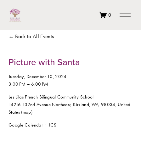
O
0
p
e
n
Back to All Events
M
e
n
u
Picture with Santa
Tuesday, December 10, 2024
3:00 PM
6:00 PM
Les Lilas French Bilingual Community School
14216 132nd Avenue Northeast
Kirkland, WA, 98034
United
States
(map)
Google Calendar
ICS