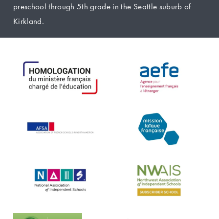
preschool through 5th grade in the Seattle suburb of 
Kirkland.