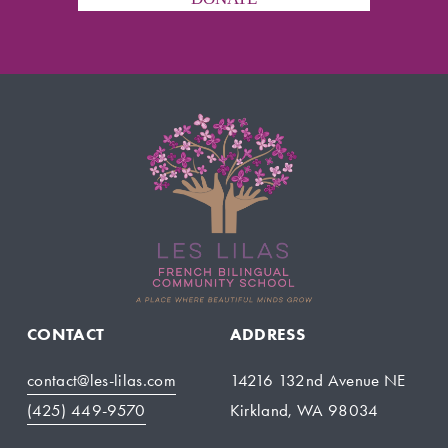
CONTACT
ADDRESS
contact@les-lilas.com
14216 132nd Avenue NE
(425) 449-9570
Kirkland, WA 98034