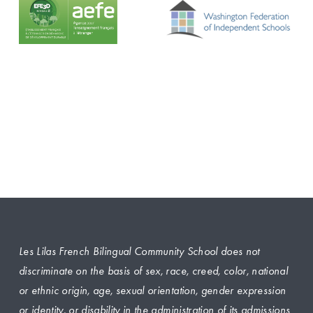
Les Lilas French Bilingual Community School does not 
discriminate on the basis of sex, race, creed, color, national 
or ethnic origin, age, sexual orientation, gender expression 
or identity, or disability in the administration of its admissions 