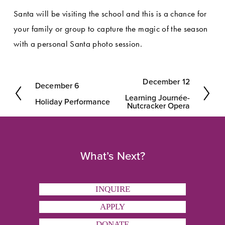
Santa will be visiting the school and this is a chance for 
your family or group to capture the magic of the season 
with a personal Santa photo session.
December 12
December 6
N
P
Learning Journée-
e
Holiday Performance
r
Nutcracker Opera
x
e
t
v
i
What’s Next?
o
u
INQUIRE
s
APPLY
DONATE