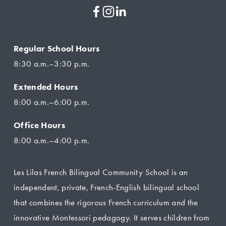
Regular School Hours
8:30 a.m.–3:30 p.m.
Extended Hours
8:00 a.m.–6:00 p.m.
Office Hours
8:00 a.m.–4:00 p.m.
Les Lilas French Bilingual Community School is an 
independent, private, French-English bilingual school 
that combines the rigorous French curriculum and the 
innovative Montessori pedagogy. It serves children from 