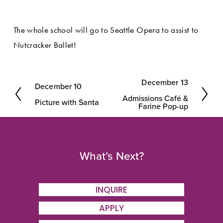
The whole school will go to Seattle Opera to assist to 
Nutcracker Ballet!
December 13
December 10
N
P
Admissions Café &
e
Picture with Santa
r
Farine Pop-up
x
e
t
v
i
What’s Next?
o
u
INQUIRE
s
APPLY