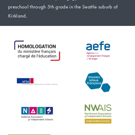
preschool through 5th grade in the Seattle suburb of 
Kirkland.