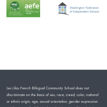
Les Lilas French Bilingual Community School does not 
discriminate on the basis of sex, race, creed, color, national 
or ethnic origin, age, sexual orientation, gender expression 