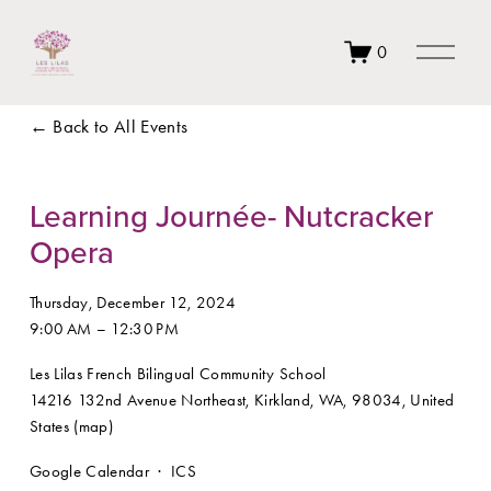
O
0
p
e
n
Back to All Events
M
e
n
u
Learning Journée- Nutcracker
Opera
Thursday, December 12, 2024
9:00 AM
12:30 PM
Les Lilas French Bilingual Community School
14216 132nd Avenue Northeast
Kirkland, WA, 98034
United
States
(map)
Google Calendar
ICS