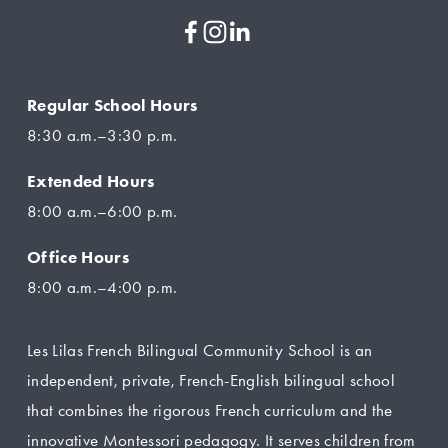
Regular School Hours
8:30 a.m.–3:30 p.m.
Extended Hours
8:00 a.m.–6:00 p.m.
Office Hours
8:00 a.m.–4:00 p.m.
Les Lilas French Bilingual Community School is an 
independent, private, French-English bilingual school 
that combines the rigorous French curriculum and the 
innovative Montessori pedagogy. It serves children from 