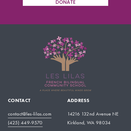
DONATE
CONTACT
ADDRESS
contact@les-lilas.com
14216 132nd Avenue NE
(425) 449-9570
Kirkland, WA 98034